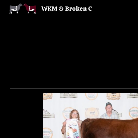
WKM & Broken C
Sk