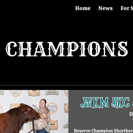
Home
News
For 
ip to main content
Skip to navigat
CHAMPIONS