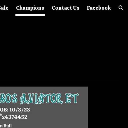
Sale
Champions
Contact Us
Facebook
ion